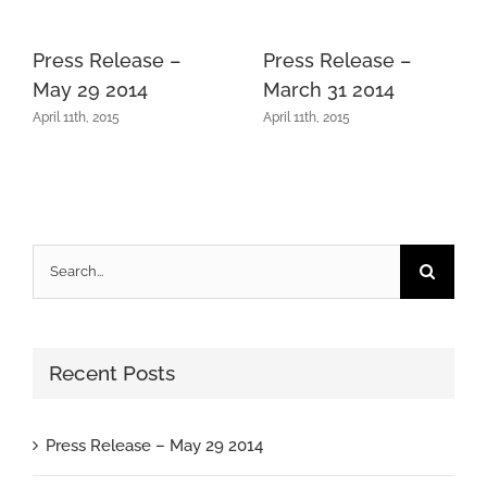
Press Release –
Press Release –
May 29 2014
March 31 2014
April 11th, 2015
April 11th, 2015
Search
for:
Recent Posts
Press Release – May 29 2014