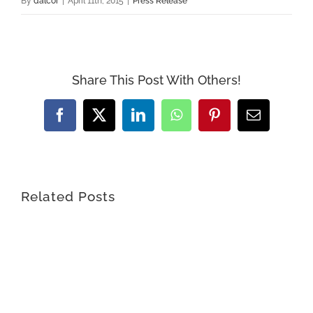
By
dalcor
|
April 11th, 2015
|
Press Release
Share This Post With Others!
Facebook
X
LinkedIn
WhatsApp
Pinterest
Email
Related Posts