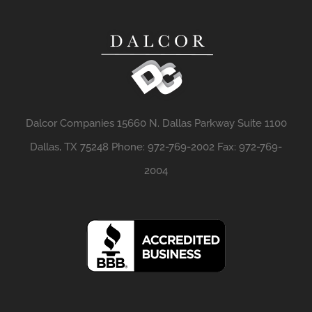
Dalcor Companies 15660 N. Dallas Parkway Suite 1100
Dallas, TX 75248 Phone: 972-769-2002 Fax: 972-769-
2004