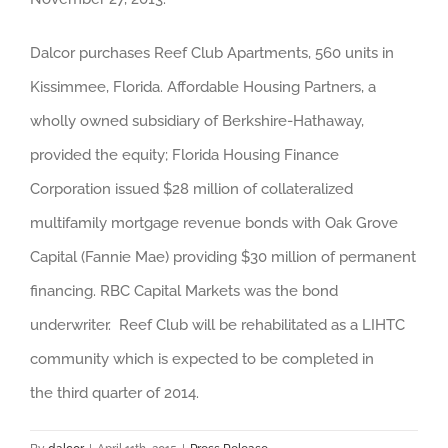
Dalcor purchases Reef Club Apartments, 560 units in
Kissimmee, Florida.
Affordable Housing Partners, a
wholly owned subsidiary of Berkshire-Hathaway,
provided the equity; Florida Housing Finance
Corporation issued $28 million of collateralized
multifamily mortgage revenue bonds with Oak Grove
Capital (Fannie Mae) providing $30 million of permanent
financing. RBC Capital Markets was the bond
underwriter. Reef Club will be rehabilitated as a LIHTC
community which is expected to be completed in
the third quarter of 2014.