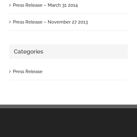
Press Release – March 31 2014
Press Release – November 27 2013
Categories
Press Release