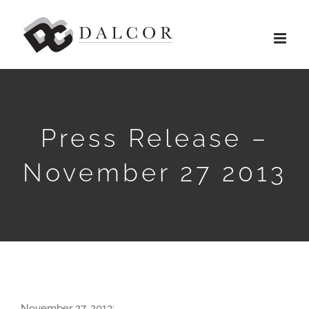
Skip
to
content
Press Release –
November 27 2013
November 27, 2013: